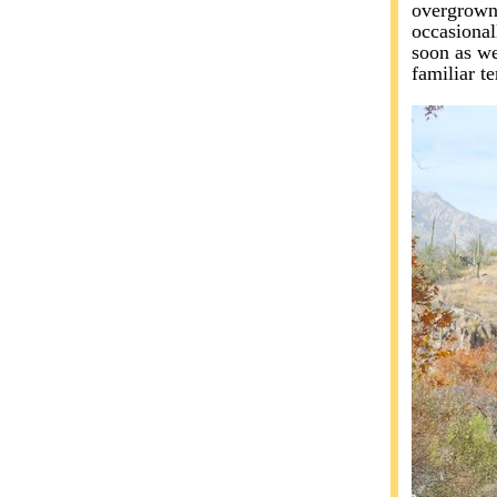
overgrown.
occasional
soon as we
familiar t