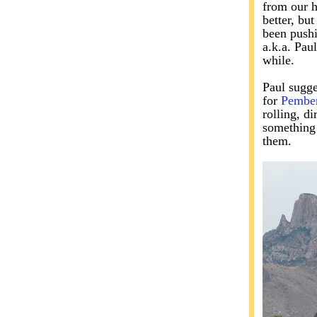
from our h
better, bu
been pushi
a.k.a. Pau
while.
Paul sugge
for
Pembe
rolling, d
something 
them.