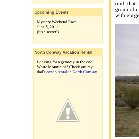
trail, that
group of m
Upcoming Events
with gorg
Mystery Weekend Race
June 5, 2011
(It's a secret!)
North Conway Vacation Rental
Looking for a getaway in the cool
White Mountains? Check out my
dad's
condo rental in North Conway
.