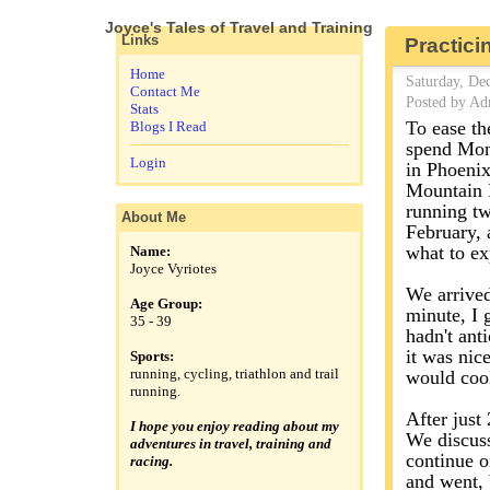
Joyce's Tales of Travel and Training
Links
Practici
Home
Saturday, De
Contact Me
Posted by Ad
Stats
To ease th
Blogs I Read
spend Mond
Login
in Phoenix
Mountain P
running tw
About Me
February, 
what to ex
Name:
Joyce Vyriotes
We arrived 
Age Group:
minute, I 
35 - 39
hadn't ant
it was nic
Sports:
running, cycling, triathlon and trail
would cool
running.
After just 
I hope you enjoy reading about my
We discuss
adventures in travel, training and
continue o
racing.
and went, b