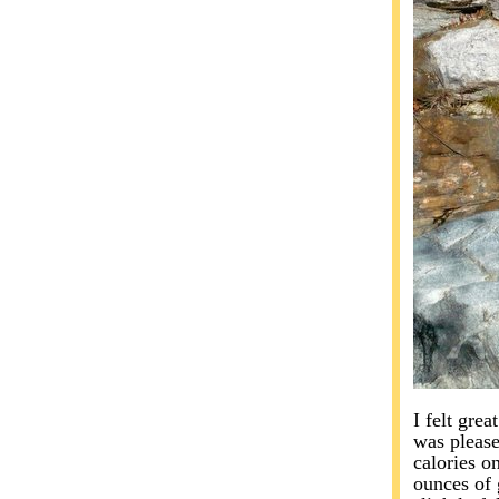
I felt grea
was please
calories o
ounces of 