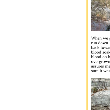
When we go
run down. 
back towar
blood soak
blood on h
overgrown t
assures me
sure it was