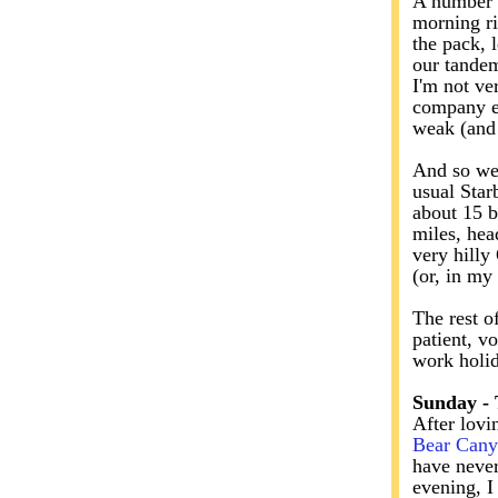
A number o
morning ri
the pack, 
our tandem
I'm not ve
company en
weak (and 
And so we 
usual Star
about 15 b
miles, hea
very hilly
(or, in my
The rest o
patient, v
work holi
Sunday -
After lovi
Bear Can
have never
evening, I