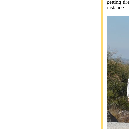
getting tir
distance.