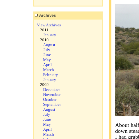
Archives
View Archives
2011
January
2010
August
July
June
May
April
March
February
January
2009
December
November
October
September
August
July
June
May
About half
April
down stead
March
I had grab