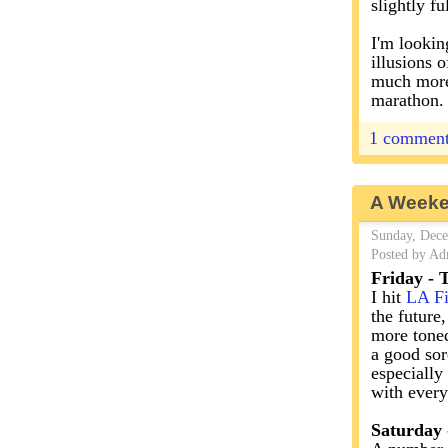
slightly fu
I'm looki
illusions o
much more 
marathon.
1 commen
A Weeke
Sunday, Dece
Posted by Ad
Friday -
I hit
LA Fi
the future
more toned
a good sore
especially
with every
Saturday 