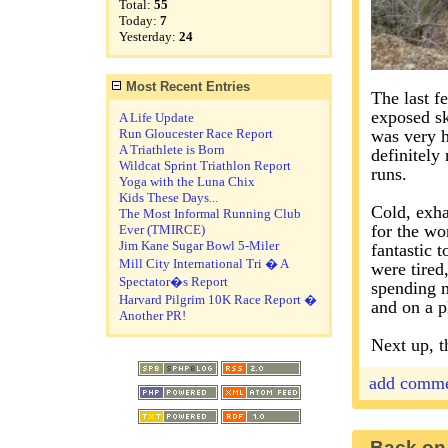
Total:
55
Today:
7
Yesterday:
24
Most Recent Entries
The last f
exposed sk
A Life Update
Run Gloucester Race Report
was very h
A Triathlete is Born
definitely
Wildcat Sprint Triathlon Report
runs.
Yoga with the Luna Chix
Kids These Days...
Cold, exha
The Most Informal Running Club
for the wor
Ever (TMIRCE)
Jim Kane Sugar Bowl 5-Miler
fantastic 
Mill City International Tri � A
were tired
Spectator�s Report
spending m
Harvard Pilgrim 10K Race Report �
and on a p
Another PR!
Next up, t
add comm
Back on