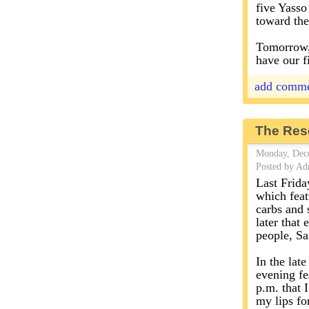
five Yasso 
toward the
Tomorrow, 
have our f
add comm
The Res
Monday, Dec
Posted by Ad
Last Frida
which feat
carbs and 
later that
people, Sa
In the lat
evening fes
p.m. that I
my lips fo