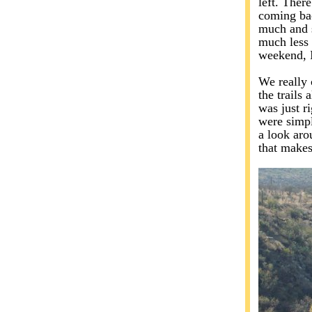
left. There
coming bac
much and s
much less 
weekend, I
We really 
the trails 
was just r
were simpl
a look aro
that makes