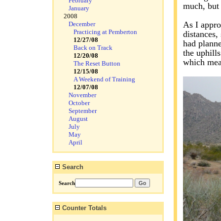
February
much, but 
January
2008
As I appro
December
Practicing at Pemberton
distances,
12/27/08
had planne
Back on Track
the uphill
12/20/08
which mean
The Reset Button
12/15/08
A Weekend of Training
12/07/08
November
October
September
August
July
May
April
Search
Search
Counter Totals