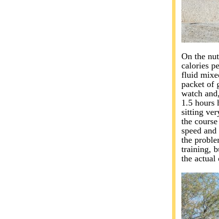
On the nut
calories p
fluid mixe
packet of 
watch and,
1.5 hours h
sitting ve
the course
speed and 
the proble
training, 
the actual 