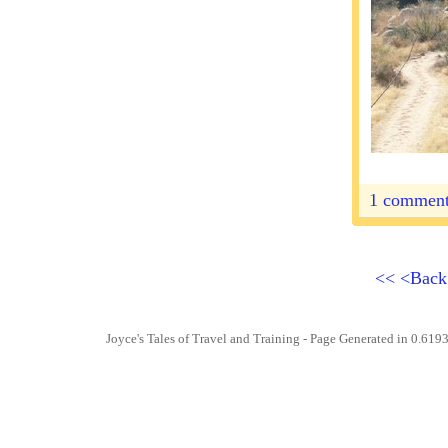
1 commen
<<
<Bac
Joyce's Tales of Travel and Training
- Page Generated in 0.6193