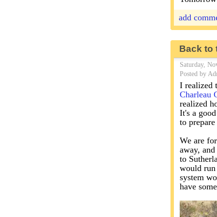
add comm
Back to 
Saturday, No
Posted by Ad
I realized 
Charleau 
realized h
It's a good
to prepare
We are for
away, and 
to Sutherl
would run 
system wor
have someo