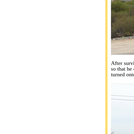
After surv
so that he 
turned onto