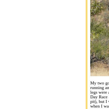
My two goa
running an
legs were 
Day Race (
pit), but 
when I was