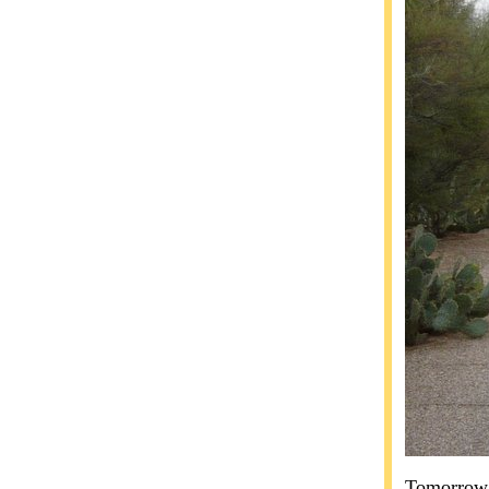
Tomorrow w