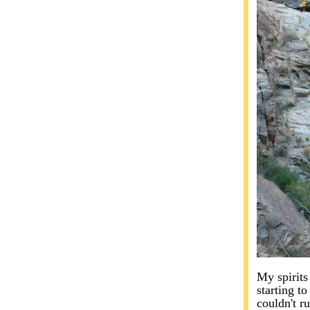
My spirits
starting to
couldn't ru