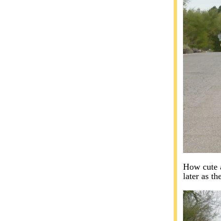
How cute a
later as t