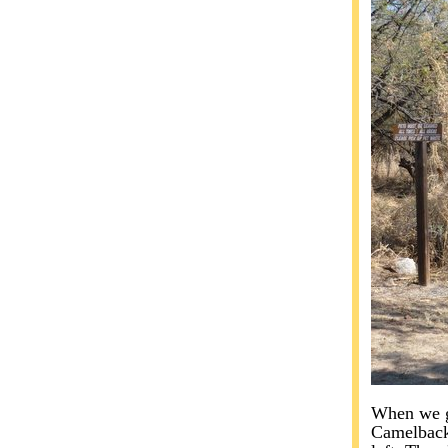
When we go
Camelback 