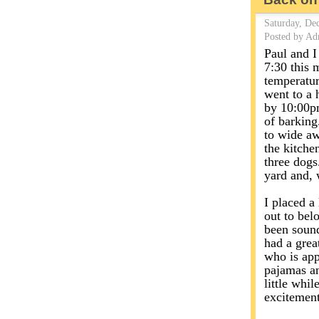
Saturday, De
Posted by Ad
Paul and I
7:30 this 
temperatur
went to a 
by 10:00pm
of barking
to wide aw
the kitche
three dogs
yard and, 
I placed a
out to bel
been sound
had a grea
who is app
pajamas an
little whil
excitement