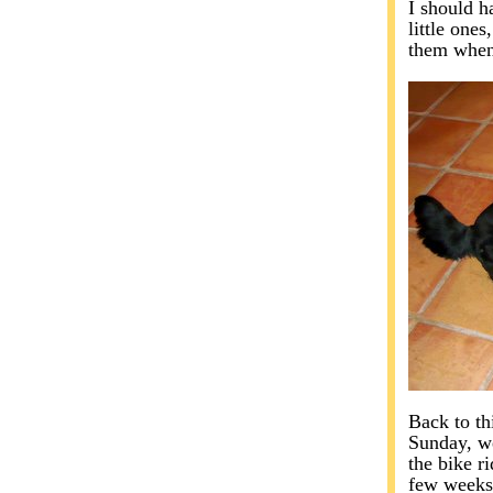
I should h
little one
them when
Back to th
Sunday, we
the bike r
few weeks 