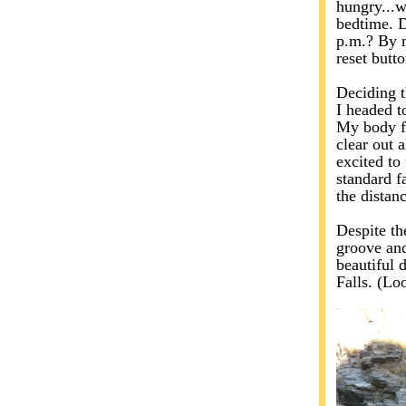
hungry...w
bedtime. D
p.m.? By m
reset butt
Deciding t
I headed 
My body fe
clear out 
excited to 
standard fa
the distan
Despite the
groove and
beautiful 
Falls. (Loo