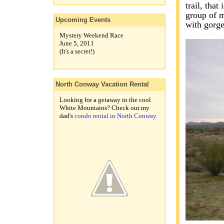
trail, that
group of m
Upcoming Events
with gorg
Mystery Weekend Race
June 5, 2011
(It's a secret!)
North Conway Vacation Rental
Looking for a getaway in the cool
White Mountains? Check out my
dad's
condo rental in North Conway
.