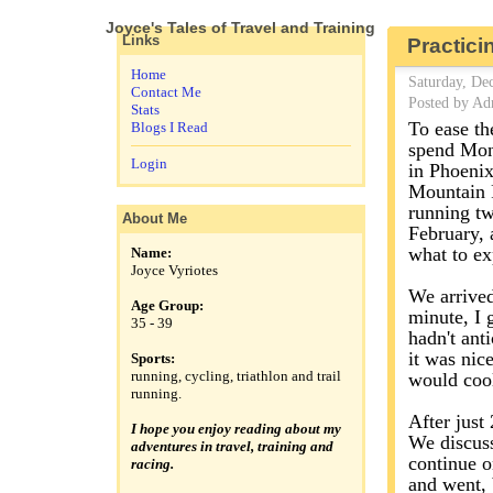
Joyce's Tales of Travel and Training
Links
Practici
Home
Saturday, De
Contact Me
Posted by Ad
Stats
To ease th
Blogs I Read
spend Mond
Login
in Phoenix
Mountain P
running tw
About Me
February, 
what to ex
Name:
Joyce Vyriotes
We arrived 
Age Group:
minute, I 
35 - 39
hadn't ant
it was nic
Sports:
running, cycling, triathlon and trail
would cool
running.
After just 
I hope you enjoy reading about my
We discuss
adventures in travel, training and
continue o
racing.
and went, b