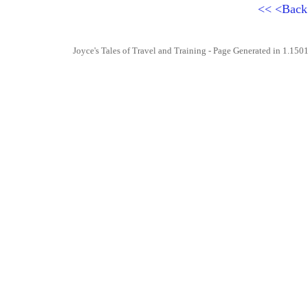
<<
<Bac
Joyce's Tales of Travel and Training
- Page Generated in 1.1501