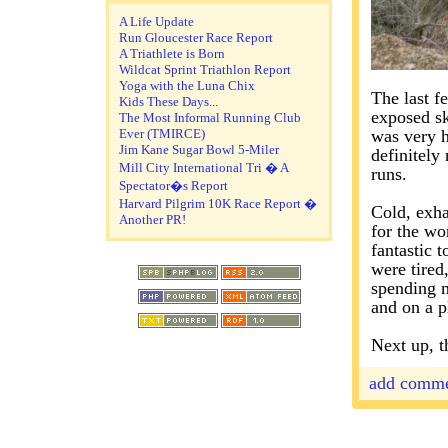
A Life Update
Run Gloucester Race Report
A Triathlete is Born
Wildcat Sprint Triathlon Report
Yoga with the Luna Chix
The last f
Kids These Days...
exposed sk
The Most Informal Running Club
Ever (TMIRCE)
was very h
Jim Kane Sugar Bowl 5-Miler
definitely
Mill City International Tri � A
runs.
Spectator�s Report
Harvard Pilgrim 10K Race Report �
Cold, exha
Another PR!
for the wor
fantastic 
were tired
spending m
and on a p
Next up, t
add comm