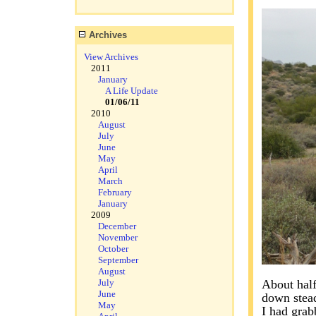
Archives
View Archives
2011
January
A Life Update
01/06/11
2010
August
July
June
May
April
March
February
January
2009
December
November
October
September
August
July
About half
June
down stead
May
I had grab