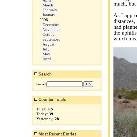
April
much, but 
March
February
As I appro
January
2008
distances,
December
had planne
November
the uphill
October
which mean
September
August
July
May
April
Search
Search
Counter Totals
Total:
115
Today:
39
Yesterday:
28
Most Recent Entries