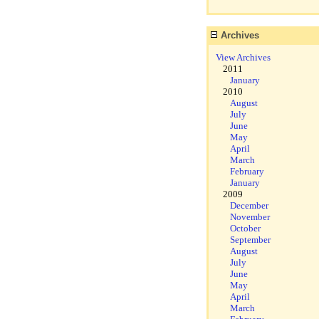
Archives
View Archives
2011
January
2010
August
July
June
May
April
March
February
January
2009
December
November
October
September
August
July
June
May
April
March