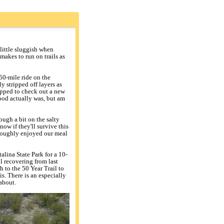
little sluggish when
makes to run on trails as
50-mile ride on the
 stripped off layers as
opped to check out a new
ood actually was, but am
ough a bit on the salty
ow if they'll survive this
oroughly enjoyed our meal
lina State Park for a 10-
ill recovering from last
h to the 50 Year Trail to
is. There is an especially
about.