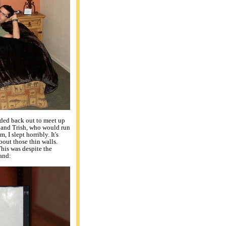
aded back out to meet up
 and Trish, who would run
 I slept horribly. It's
bout those thin walls.
his was despite the
and: