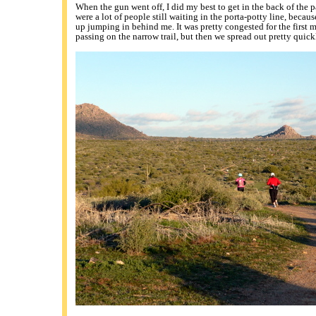
When the gun went off, I did my best to get in the back of the 
were a lot of people still waiting in the porta-potty line, becau
up jumping in behind me. It was pretty congested for the first m
passing on the narrow trail, but then we spread out pretty quick