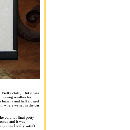
Pretty chilly! But it was
l running weather for
 a banana and half a bagel
m, where we sat in the car
he cold for final potty
ucson and it was
hat point, I really wasn't