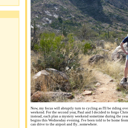
Now, my focus will abruptly turn to cycling as I'll be riding ov
weekend. For the second year, Paul and I decided to forgo Chri
instead, each plan a mystery weekend sometime during the year.
begins this Wednesday evening. I've been told to be home from
can drive to the airport and fly...somewhere.