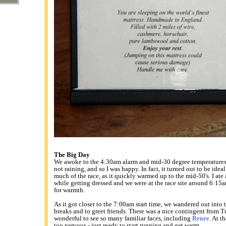
The Big Day
We awoke to the 4:30am alarm and mid-30 degree temperatures. 
not raining, and so I was happy. In fact, it turned out to be idea
much of the race, as it quickly warmed up to the mid-50's. I ate
while getting dressed and we were at the race site around 6:15a
for warmth.
As it got closer to the 7:00am start time, we wandered out into t
breaks and to greet friends. There was a nice contingent from T
wonderful to see so many familiar faces, including
Renee
. At t
too nervous - just ready to start running and get warm.