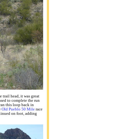
trail head, it was great
eased to complete the run
 ran this loop back in
e
Old Pueblo 50 Mile
race
tinued on foot, adding