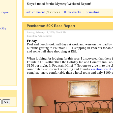
Stayed tuned for the Mystery Weekend Report!
add comment
( 9 views ) |
0 trackbacks
|
permalink
 Report
Pemberton 50K Race Report
o Me
Sunday, February 15, 2009, 09:43 PM
Posted by Administrator
Friday
Paul and I each took half days at work and were on the road b
our time getting to Fountain Hills, stopping in Phoenix for an 
and some trail shoe shopping at REI.
When looking for lodging for this race, I discovered that there 
Fountain Hills other than the Holiday Inn and Comfort Inn - a
$150 per night. In Fountain Hills?!? Not one to give in to the ch
some extensive internet searching and found a
vacation rental 
complex - more comfortable than a hotel room and only $100 p