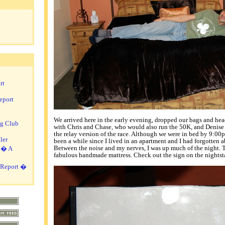
rt
eport
We arrived here in the early evening, dropped our bags and he
ng Club
with Chris and Chase, who would also run the 50K, and Denise
the relay version of the race. Although we were in bed by 9:00pm,
ler
been a while since I lived in an apartment and I had forgotten a
Between the noise and my nerves, I was up much of the night. T
i � A
fabulous handmade mattress. Check out the sign on the nightst
 Report �