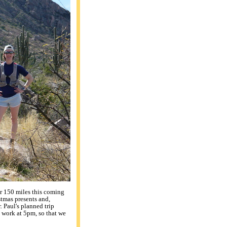
er 150 miles this coming
stmas presents and,
 Paul's planned trip
 work at 5pm, so that we