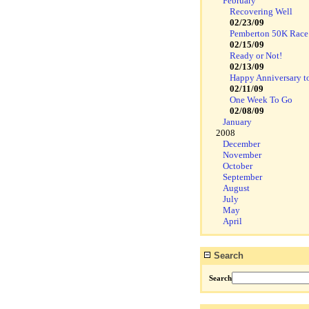
February
Recovering Well
02/23/09
Pemberton 50K Race
02/15/09
Ready or Not!
02/13/09
Happy Anniversary t
02/11/09
One Week To Go
02/08/09
January
2008
December
November
October
September
August
July
May
April
Search
Search