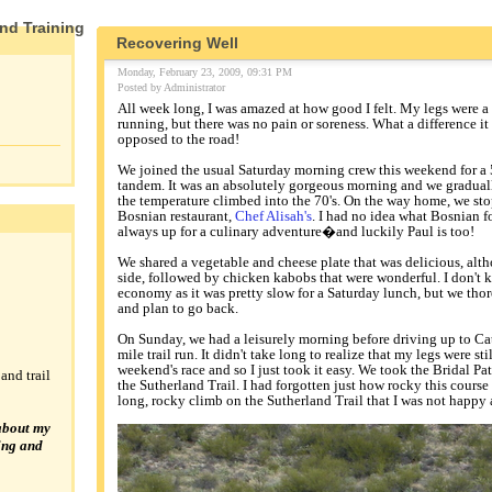
and Training
Recovering Well
Monday, February 23, 2009, 09:31 PM
Posted by Administrator
All week long, I was amazed at how good I felt. My legs were a 
running, but there was no pain or soreness. What a difference it 
opposed to the road!
We joined the usual Saturday morning crew this weekend for a 
tandem. It was an absolutely gorgeous morning and we gradually
the temperature climbed into the 70's. On the way home, we st
Bosnian restaurant,
Chef Alisah's
. I had no idea what Bosnian f
always up for a culinary adventure�and luckily Paul is too!
We shared a vegetable and cheese plate that was delicious, alth
side, followed by chicken kabobs that were wonderful. I don't kn
economy as it was pretty slow for a Saturday lunch, but we th
and plan to go back.
On Sunday, we had a leisurely morning before driving up to Cata
mile trail run. It didn't take long to realize that my legs were st
weekend's race and so I just took it easy. We took the Bridal Pat
and trail
the Sutherland Trail. I had forgotten just how rocky this course 
long, rocky climb on the Sutherland Trail that I was not happy 
about my
ning and