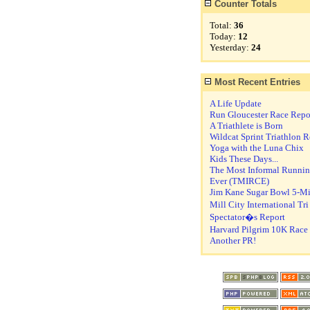
Counter Totals
Total:
36
Today:
12
Yesterday:
24
Most Recent Entries
A Life Update
Run Gloucester Race Repo
A Triathlete is Born
Wildcat Sprint Triathlon R
Yoga with the Luna Chix
Kids These Days...
The Most Informal Runni
Ever (TMIRCE)
Jim Kane Sugar Bowl 5-Mi
Mill City International Tr
Spectator�s Report
Harvard Pilgrim 10K Race
Another PR!