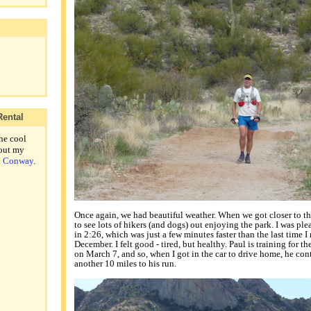
Rental
he cool
out my
th Conway
.
Once again, we had beautiful weather. When we got closer to the 
to see lots of hikers (and dogs) out enjoying the park. I was pl
in 2:26, which was just a few minutes faster than the last time I
December. I felt good - tired, but healthy. Paul is training for th
on March 7, and so, when I got in the car to drive home, he con
another 10 miles to his run.