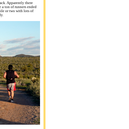
pack. Apparently there
se a ton of runners ended
ile or two with lots of
ly.