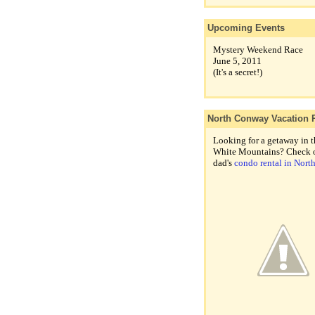
Upcoming Events
Mystery Weekend Race
June 5, 2011
(It's a secret!)
North Conway Vacation 
Looking for a getaway in t
White Mountains? Check 
dad's
condo rental in Nor