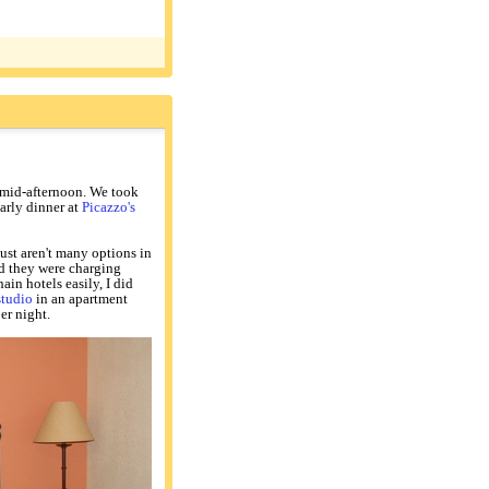
y mid-afternoon. We took
early dinner at
Picazzo's
just aren't many options in
nd they were charging
ain hotels easily, I did
studio
in an apartment
er night.