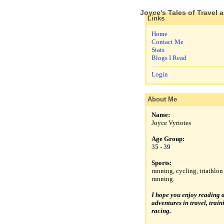
Joyce's Tales of Travel 
Links
Home
Contact Me
Stats
Blogs I Read
Login
About Me
Name:
Joyce Vyriotes
Age Group:
35 - 39
Sports:
running, cycling, triathlon 
running.
I hope you enjoy reading 
adventures in travel, trai
racing.